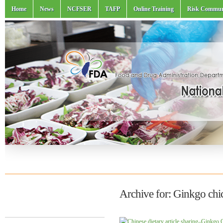
Home
News
NCFSER
TAFP
Online Training
Risk Commun
Archive for: Ginkgo chi