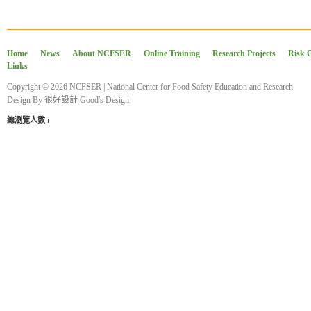
Home
News
About NCFSER
Online Training
Research Projects
Risk 
Links
Copyright © 2026 NCFSER | National Center for Food Safety Education and Research.
Design By
很好設計 Good's Design
總瀏覽人數 :