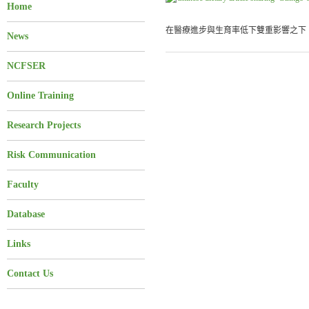
Home
在醫療進步與生育率低下雙重影響之下，
News
NCFSER
Online Training
Research Projects
Risk Communication
Faculty
Database
Links
Contact Us