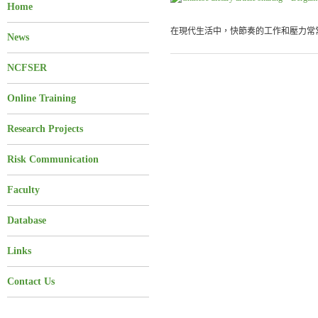
Home
在現代生活中，快節奏的工作和壓力常常
News
NCFSER
Online Training
Research Projects
Risk Communication
Faculty
Database
Links
Contact Us