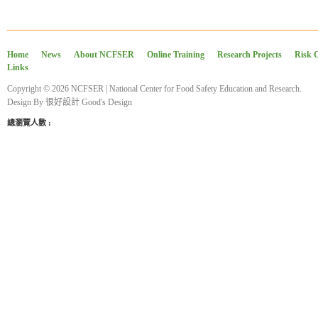
Home
News
About NCFSER
Online Training
Research Projects
Risk 
Links
Copyright © 2026 NCFSER | National Center for Food Safety Education and Research.
Design By
很好設計 Good's Design
總瀏覽人數 :