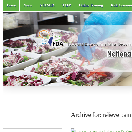
Home
News
NCFSER
TAFP
Online Training
Risk Commun
Archive for: relieve pain