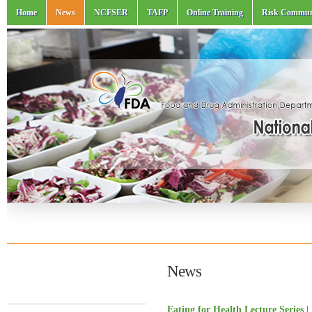
Home
News
NCFSER
TAFP
Online Training
Risk Commun
News
Eating for Health Lecture Series 