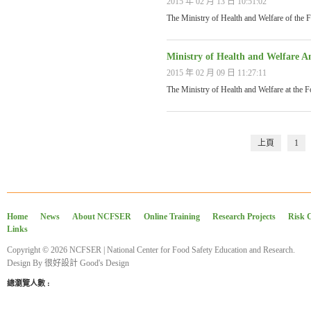
2015 年 02 月 13 日 10:51:02
The Ministry of Health and Welfare of the
Ministry of Health and Welfare A
2015 年 02 月 09 日 11:27:11
The Ministry of Health and Welfare at the 
上頁
1
Home
News
About NCFSER
Online Training
Research Projects
Risk 
Links
Copyright © 2026 NCFSER | National Center for Food Safety Education and Research.
Design By
很好設計 Good's Design
總瀏覽人數 :