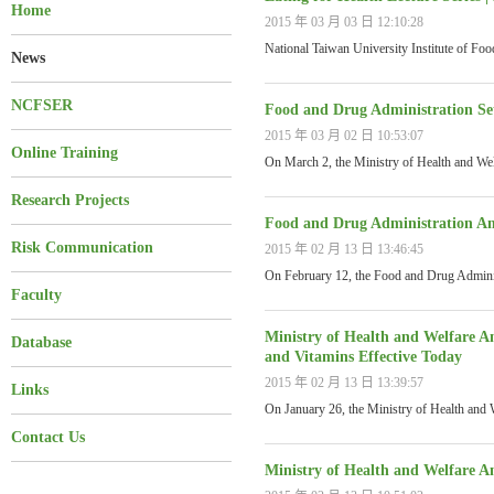
Home
2015 年 03 月 03 日 12:10:28
National Taiwan University Institute of Fo
News
NCFSER
Food and Drug Administration Set
2015 年 03 月 02 日 10:53:07
Online Training
On March 2, the Ministry of Health and We
Research Projects
Food and Drug Administration Am
Risk Communication
2015 年 02 月 13 日 13:46:45
On February 12, the Food and Drug Admini
Faculty
Ministry of Health and Welfare A
Database
and Vitamins Effective Today
2015 年 02 月 13 日 13:39:57
Links
On January 26, the Ministry of Health and
Contact Us
Ministry of Health and Welfare 