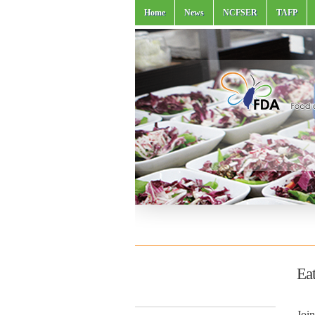
Home
News
NCFSER
TAFP
Eat
Join