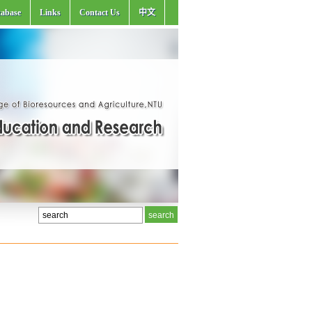
abase
Links
Contact Us
中文