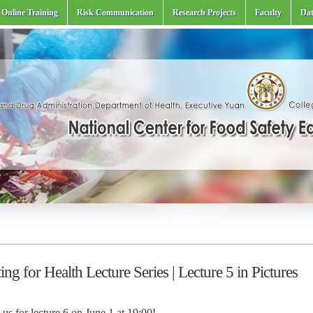
Online Training
Risk Communication
Research Projects
Faculty
Dat
ing for Health Lecture Series | Lecture 5 in Pictures
 us for lecture 6 on June 1 at 19:00!