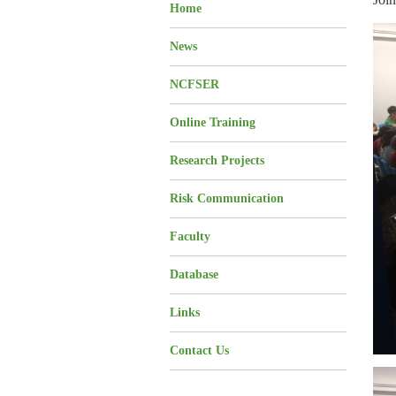
Home
News
NCFSER
Online Training
Research Projects
Risk Communication
Faculty
Database
Links
Contact Us