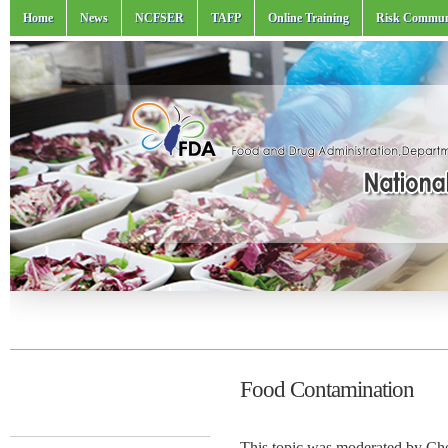
Home
News
NCFSER
TAFP
Online Training
Risk Commun
Food Contamination
This topic was moderated by C