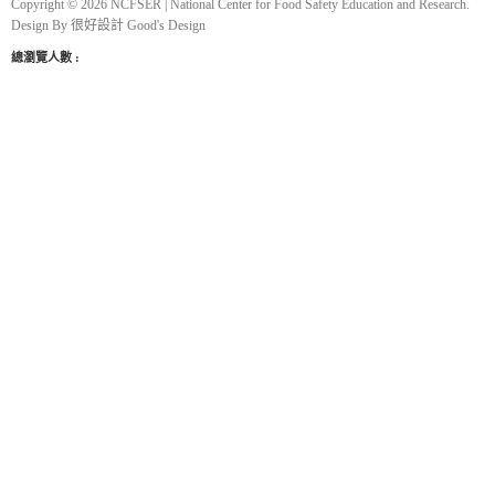
Copyright © 2026 NCFSER | National Center for Food Safety Education and Research.
Design By
很好設計 Good's Design
總瀏覽人數 :