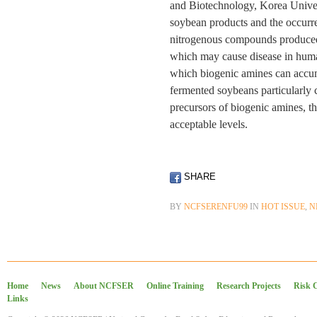
and Biotechnology, Korea Univers
soybean products and the occurr
nitrogenous compounds produced 
which may cause disease in huma
which biogenic amines can accum
fermented soybeans particularly 
precursors of biogenic amines, t
acceptable levels.
SHARE
BY
NCFSERENFU99
IN
HOT ISSUE
,
N
Home
News
About NCFSER
Online Training
Research Projects
Risk 
Links