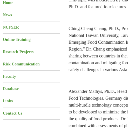
Home
Ph.D. and featured four lectures.
News
NCFSER
Ching-Cheng Chang, Ph.D., Prof
National Taiwan University, Taiw
Online Training
Emerging Food Contamination Iss
Region.” Dr. Chang emphasized t
Research Projects
sharing between countries in the 
contamination and mitigating food 
Risk Communication
safety challenges in various Asia 
Faculty
Database
Alexander Mathys, Ph.D., Head 
Food Technologies, Germany disc
Links
multi-hurdle technology concepts
to be developed to minimize the i
Contact Us
the quality of food products. Dr.
combined with assessments of phy