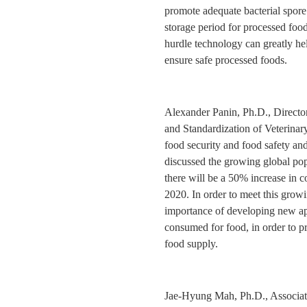
promote adequate bacterial spore 
storage period for processed food
hurdle technology can greatly hel
ensure safe processed foods.
Alexander Panin, Ph.D., Director
and Standardization of Veterina
food security and food safety and
discussed the growing global popu
there will be a 50% increase in 
2020. In order to meet this grow
importance of developing new app
consumed for food, in order to p
food supply.
Jae-Hyung Mah, Ph.D., Associat