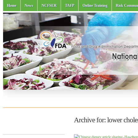
Home
News
NCFSER
TAFP
Online Training
Risk Commun
Archive for: lower chole