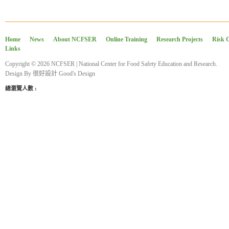
Home
News
About NCFSER
Online Training
Research Projects
Risk 
Links
Copyright © 2026 NCFSER | National Center for Food Safety Education and Research.
Design By
很好設計 Good's Design
總瀏覽人數 :