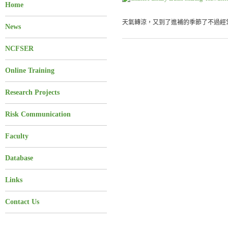
Home
天氣轉涼，又到了進補的季節了不過經常
News
NCFSER
Online Training
Research Projects
Risk Communication
Faculty
Database
Links
Contact Us