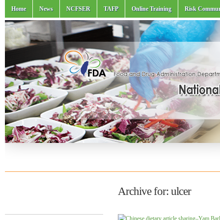
Home
News
NCFSER
TAFP
Online Training
Risk Commun
Archive for: ulcer