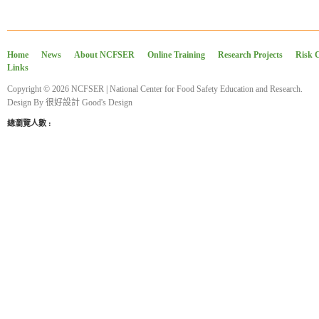
Home
News
About NCFSER
Online Training
Research Projects
Risk 
Links
Copyright © 2026 NCFSER | National Center for Food Safety Education and Research.
Design By
很好設計 Good's Design
總瀏覽人數 :