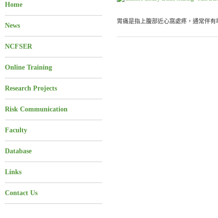
Home
胃痛是指上腹部近心窩處疼，通常伴有噯
News
NCFSER
Online Training
Research Projects
Risk Communication
Faculty
Database
Links
Contact Us