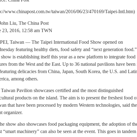
tp://www.chinapost.com.tw/taiwan/2016/06/23/470169/Taipei-Intl.htm)
John Liu, The China Post
e 23, 2016, 12:58 am TWN
PEI, Taiwan — The Taipei International Food Show opened on
esday featuring healthy diets, food safety and “next generation food.”
show is establishing itself this year as a new platform to integrate food
ures from the West and the East. Up to 36 national pavilions have been 
featuring delicacies from China, Japan, South Korea, the U.S. and Lati
rica, among others.
Taiwan Pavilion showcases certified and the most distinguished
cultural products on the island. The aim is to present the freshest food o
wan that have been processed by modern Western technologies, said the
t organizer.
the show also showcases food packaging equipment, the adoption of th
st “smart machinery” can also be seen at the event. This goes in tandem