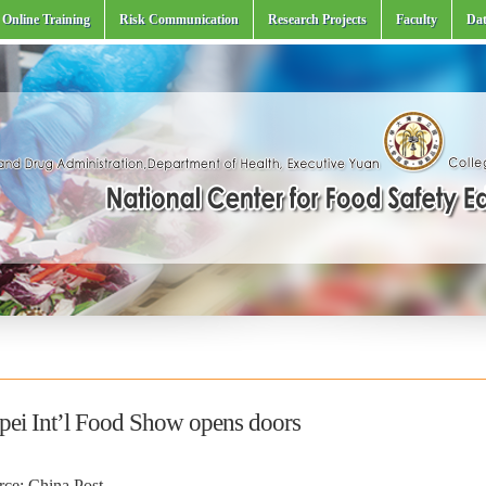
Online Training
Risk Communication
Research Projects
Faculty
Dat
ipei Int’l Food Show opens doors
rce: China Post