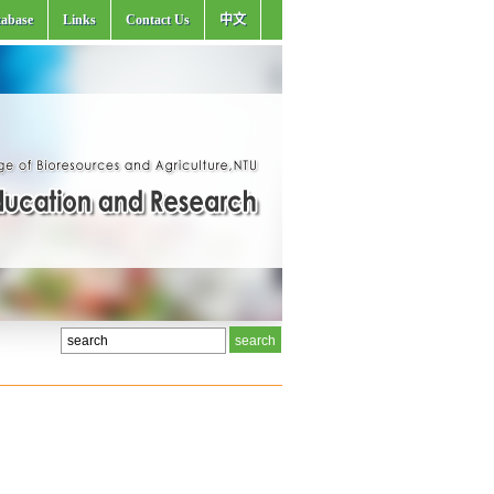
abase
Links
Contact Us
中文