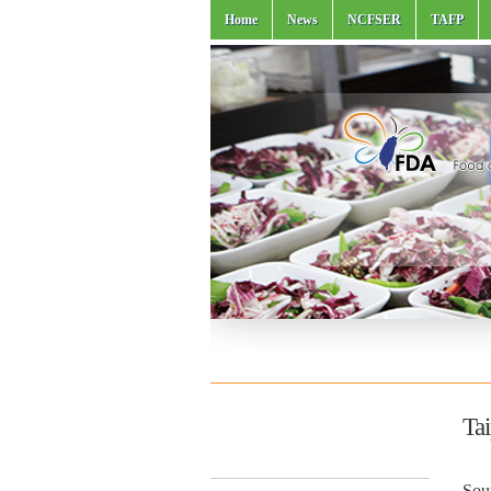
Home
News
NCFSER
TAFP
Ta
Sou