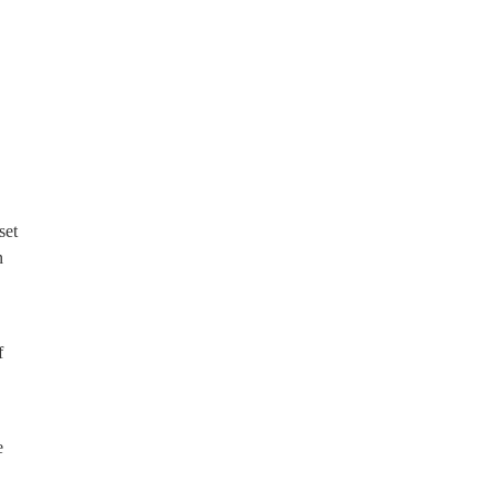
set
n
f
e