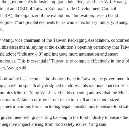
 the government’s industrial upgrade initiative, said Peter W.J. Huang,
sident and CEO of Taiwan External Trade Development Council
TRA), the organizer of the exhibition. “Innovation, research and
elopment” are pivotal elements to Taiwan’s machinery industry, Huang
d.
 Wang, vice chairman of the Taiwan Packaging Association, concurre
 this assessment, saying at the exhibition’s opening ceremony that Tai
ld adopt “Industry 4.0″ and integrate more automation and smart
nologies. This is essential if Taiwan is to compete effectively in the glo
ket, Wang said.
food safety has become a hot-bottom issue in Taiwan, the government h
up a pavilion specifically designed to address this national concern. Vic
omics Minister Yang Wei-fu said in his opening address that the Minis
conomic Affairs has offered assistance to small and medium-sized
anies in various forms including legal consultations to ensure food saf
government will give strong backing to the food industry to ensure the
t negative impact arising from food safety issues, Yang said.