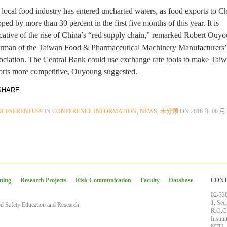
local food industry has entered uncharted waters, as food exports to C
ped by more than 30 percent in the first five months of this year. It is
cative of the rise of China’s “red supply chain,” remarked Robert Ouy
irman of the Taiwan Food & Pharmaceutical Machinery Manufacturers’
ociation. The Central Bank could use exchange rate tools to make Taiw
orts more competitive, Ouyoung suggested.
HARE
NCFSERENFU99
IN
CONFERENCE INFORMATION
,
NEWS
,
未分類
ON
2016 年 06 月 
ining
Research Projects
Risk Communication
Faculty
Database
CONT
02-33
1, Sec
d Safety Education and Research.
R.O.C
Instit