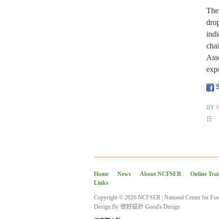
The 
drop
indi
cha
Ass
exp
S
BY
日
Home
News
About NCFSER
Online Tra
Links
Copyright © 2026 NCFSER | National Center for Foo
Design By
很好設計 Good's Design