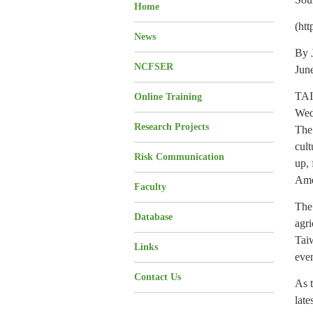
Home
(ht
News
By 
NCFSER
Jun
TAI
Online Training
Wedn
Research Projects
The 
cult
Risk Communication
up, 
Ame
Faculty
The 
Database
agri
Tai
Links
even
Contact Us
As 
late