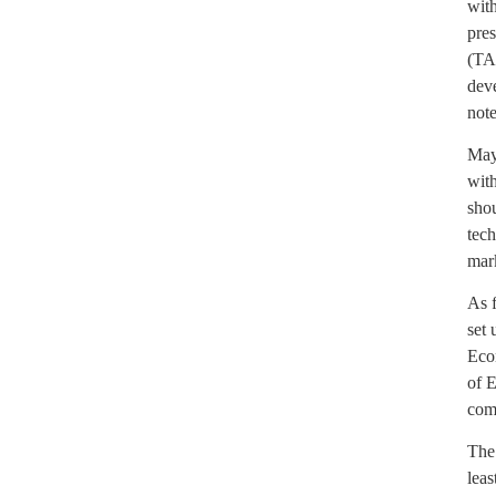
with
pre
(TAI
dev
note
May
with
shou
tech
mar
As 
set 
Econ
of E
comp
The 
leas