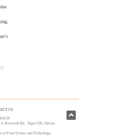
hina
oung,
an’s
23
ACT US
664130
, 4, Roosevelt Rd., Taipei 106, Taiwan,
ute of Food Science and Technology,