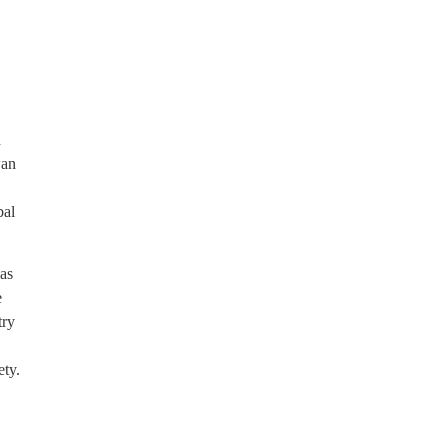
d
wan
bal
as
e
try
ety.