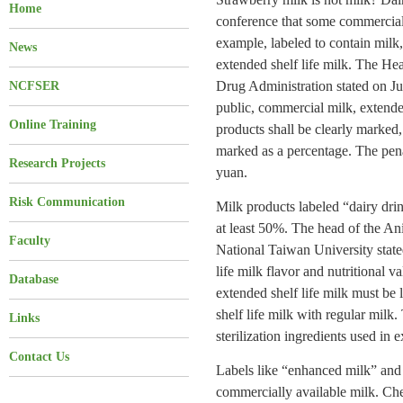
Home
conference that some commercial d
example, labeled to contain milk,
News
extended shelf life milk. The He
Drug Administration stated on July
NCFSER
public, commercial milk, extended
Online Training
products shall be clearly marked
marked as a percentage. The penal
Research Projects
yuan.
Risk Communication
Milk products labeled “dairy drin
at least 50%. The head of the A
Faculty
National Taiwan University state
life milk flavor and nutritional va
Database
extended shelf life milk must be 
shelf life milk with regular milk.
Links
sterilization ingredients used in 
Contact Us
Labels like “enhanced milk” an
commercially available milk. Che