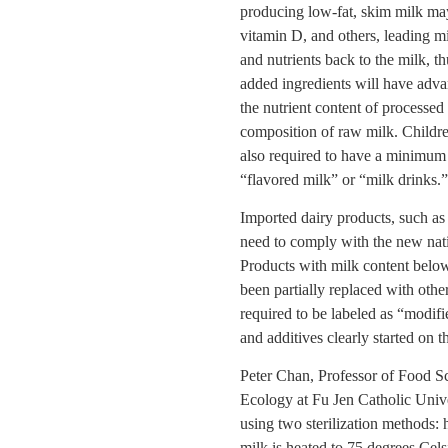
producing low-fat, skim milk may
vitamin D, and others, leading mi
and nutrients back to the milk, t
added ingredients will have adva
the nutrient content of processed
composition of raw milk. Childre
also required to have a minimum 
“flavored milk” or “milk drinks.”
Imported dairy products, such as
need to comply with the new nati
Products with milk content belo
been partially replaced with othe
required to be labeled as “modifi
and additives clearly started on 
Peter Chan, Professor of Food 
Ecology at Fu Jen Catholic Univer
using two sterilization methods: h
milk is heated to 75 degrees Cels