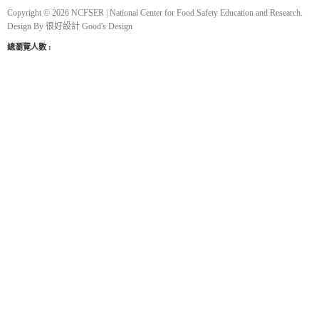
Copyright © 2026 NCFSER | National Center for Food Safety Education and Research.
Design By
很好設計 Good's Design
總瀏覽人數 :