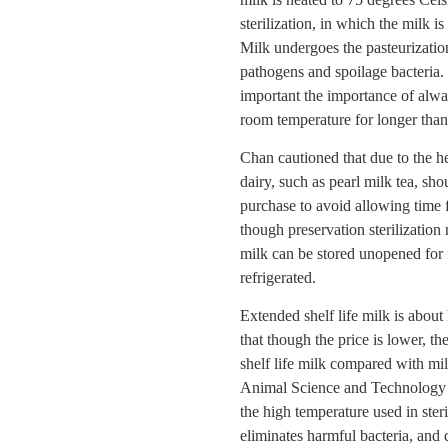
sterilization, in which the milk 
Milk undergoes the pasteurizatio
pathogens and spoilage bacteria. C
important the importance of alway
room temperature for longer than
Chan cautioned that due to the h
dairy, such as pearl milk tea, s
purchase to avoid allowing time f
though preservation sterilization
milk can be stored unopened for 
refrigerated.
Extended shelf life milk is about
that though the price is lower, th
shelf life milk compared with m
Animal Science and Technology a
the high temperature used in steri
eliminates harmful bacteria, and