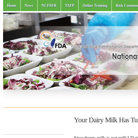
Home
News
NCFSER
TAFP
Online Training
Risk Commun
Your Dairy Milk Has Tu
Strawberry milk is not milk? Dai