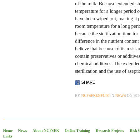
of the milk. Because extended shel
temperature for a longer period of
have been wiped out, making it po
room temperature for a long peri
because the sterilization time for 
difference in the nutrient conten
believe that because of its resist
contain preservatives or additives
chemical additives. The extended 
sterilization and the use of asept
SHARE
BY
NCFSERENFU99
IN
NEWS
ON
201
Home
News
About NCFSER
Online Training
Research Projects
Risk 
Links